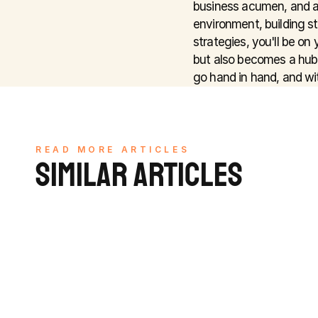
business acumen, and a
environment, building st
strategies, you'll be on
but also becomes a hub 
go hand in hand, and wit
READ MORE ARTICLES
SIMILAR ARTICLES