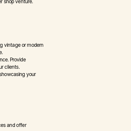
er shop venture.
ng vintage or modern 
e.
nce. Provide 
r clients.
 showcasing your 
es and offer 