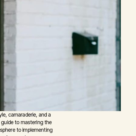
yle, camaraderie, and a 
 guide to mastering the 
osphere to implementing 