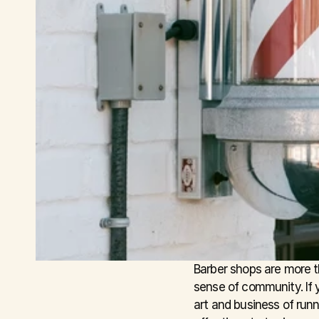
Barber shops are more th
sense of community. If y
art and business of run