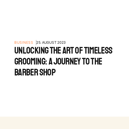
BUSINESS
25. AUGUST 2023
UNLOCKING THE ART OF TIMELESS
GROOMING: A JOURNEY TO THE
BARBER SHOP