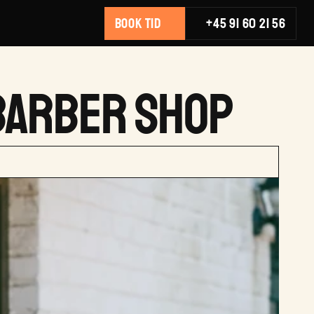
BOOK TID
+45 91 60 21 56
 BARBER SHOP