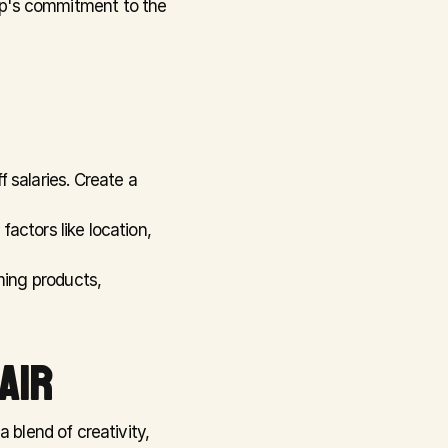
op's commitment to the 
f salaries. Create a 
actors like location, 
ing products, 
AIR
 blend of creativity, 