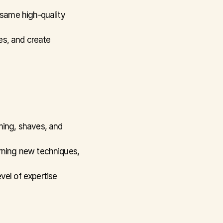
 same high-quality 
es, and create 
ing, shaves, and 
rning new techniques, 
vel of expertise 