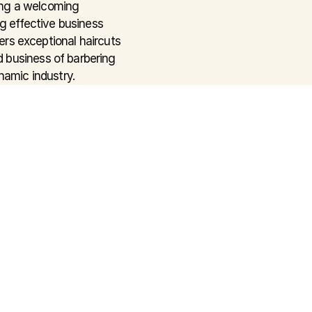
ng a welcoming 
g effective business 
ers exceptional haircuts 
 business of barbering 
namic industry.