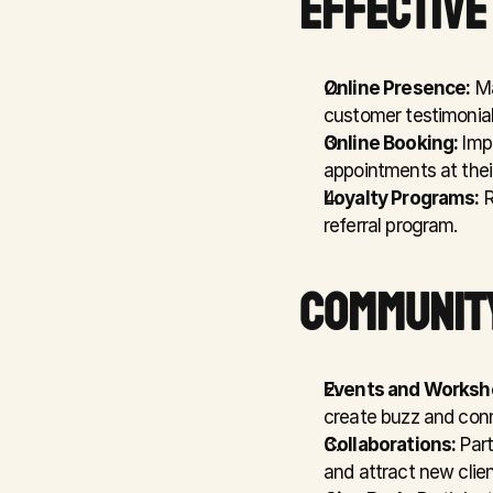
EFFECTIVE
Online Presence:
 M
customer testimonial
Online Booking:
 Imp
appointments at thei
Loyalty Programs:
 
referral program.
COMMUNIT
Events and Worksh
create buzz and conn
Collaborations:
 Par
and attract new clien