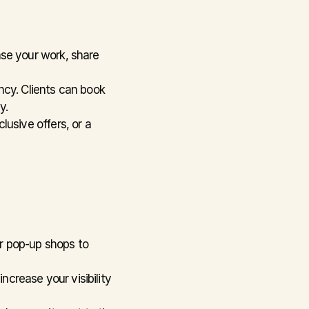
se your work, share 
cy. Clients can book 
y.
usive offers, or a 
r pop-up shops to 
ncrease your visibility 