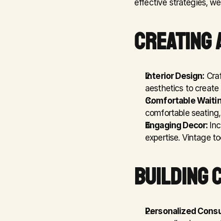
effective strategies, we
CREATING 
Interior Design:
 Cra
aesthetics to create
Comfortable Waitin
comfortable seating,
Engaging Decor:
 In
expertise. Vintage to
BUILDING 
Personalized Consu