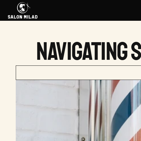
NAVIGATING 