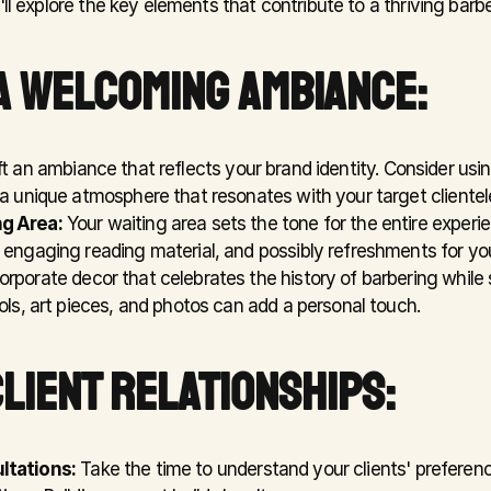
'll explore the key elements that contribute to a thriving barb
A WELCOMING AMBIANCE:
ft an ambiance that reflects your brand identity. Consider usi
 a unique atmosphere that resonates with your target clientel
g Area:
 Your waiting area sets the tone for the entire experie
 engaging reading material, and possibly refreshments for you
corporate decor that celebrates the history of barbering while
ols, art pieces, and photos can add a personal touch.
CLIENT RELATIONSHIPS:
ltations:
 Take the time to understand your clients' preferenc