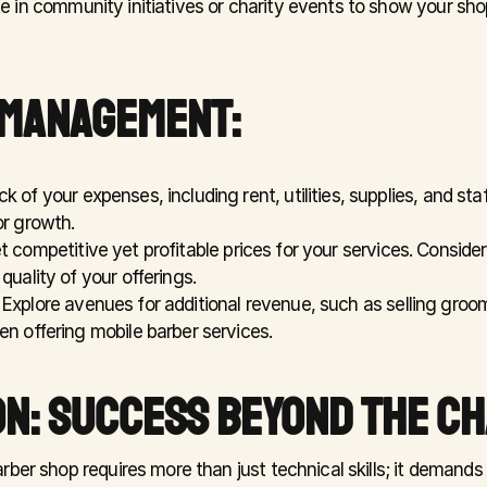
te in community initiatives or charity events to show your sh
 MANAGEMENT:
ck of your expenses, including rent, utilities, supplies, and staf
or growth.
t competitive yet profitable prices for your services. Consider f
quality of your offerings.
 Explore avenues for additional revenue, such as selling groom
en offering mobile barber services.
N: SUCCESS BEYOND THE CH
ber shop requires more than just technical skills; it demands a