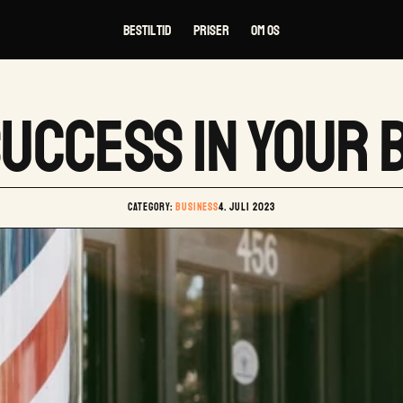
Bestil tid
Priser
Om os
SUCCESS IN YOUR
Category: 
BUSINESS
4. juli 2023