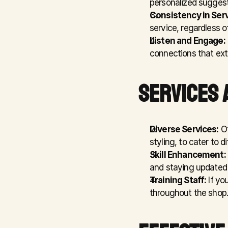
personalized suggesti
Consistency in Serv
service, regardless of
Listen and Engage:
connections that ext
SERVICES 
Diverse Services:
 O
styling, to cater to 
Skill Enhancement:
and staying updated 
Training Staff:
 If yo
throughout the shop.