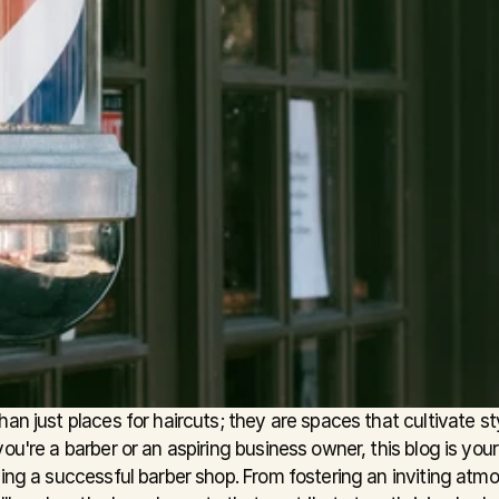
an just places for haircuts; they are spaces that cultivate st
ou're a barber or an aspiring business owner, this blog is your
ning a successful barber shop. From fostering an inviting atm