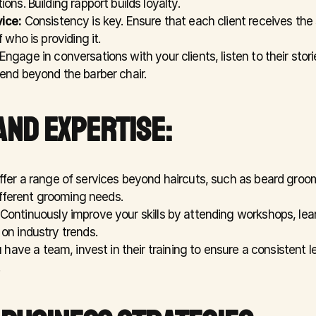
ons. Building rapport builds loyalty.
ice:
 Consistency is key. Ensure that each client receives the
 who is providing it.
 Engage in conversations with your clients, listen to their stori
end beyond the barber chair.
AND EXPERTISE:
ffer a range of services beyond haircuts, such as beard groom
different grooming needs.
 Continuously improve your skills by attending workshops, lea
on industry trends.
u have a team, invest in their training to ensure a consistent le