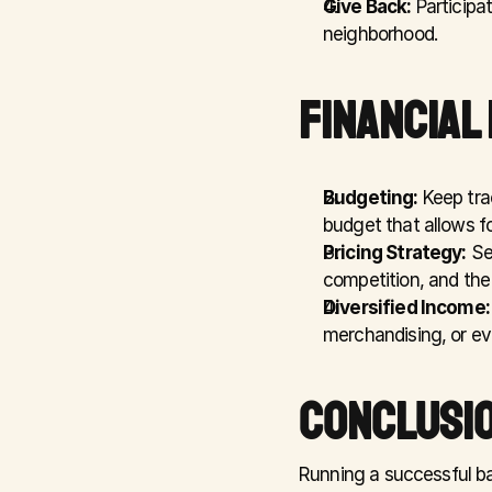
Give Back:
 Participa
neighborhood.
FINANCIAL
Budgeting:
 Keep tra
budget that allows f
Pricing Strategy:
 Se
competition, and the 
Diversified Income:
merchandising, or ev
CONCLUSIO
Running a successful bar