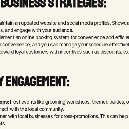
 BUSINESS STRATEGIES:
aintain an updated website and social media profiles. Showca
s, and engage with your audience.
lement an online booking system for convenience and efficien
r convenience, and you can manage your schedule effectivel
Reward loyal customers with incentives such as discounts, excl
Y ENGAGEMENT:
ops:
 Host events like grooming workshops, themed parties, o
ect with the local community.
tner with local businesses for cross-promotions. This can help i
ts.