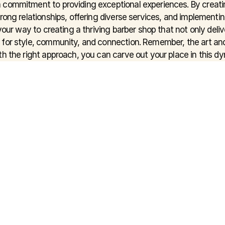
 commitment to providing exceptional experiences. By creati
rong relationships, offering diverse services, and implementin
 your way to creating a thriving barber shop that not only deliv
for style, community, and connection. Remember, the art and
h the right approach, you can carve out your place in this dy