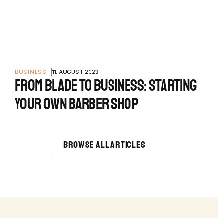
BUSINESS
11. AUGUST 2023
FROM BLADE TO BUSINESS: STARTING
YOUR OWN BARBER SHOP
BROWSE ALL ARTICLES